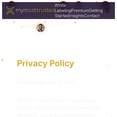
White-
Labeling
Premium
Getting
Started
Insights
Contact
Privacy Policy
Effective Date: April 23, 2026
My Most Trusted Network respects your
privacy. This Privacy Policy explains how
we collect, use, and protect information