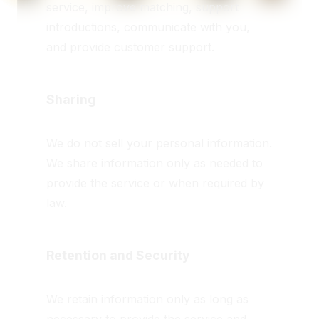
service, improve matching, support
introductions, communicate with you,
and provide customer support.
Sharing
We do not sell your personal information.
We share information only as needed to
provide the service or when required by
law.
Retention and Security
We retain information only as long as