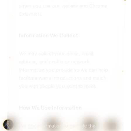
when you use our website and Chrome
Extension.
Information We Collect
We may collect your name, email
address, and profile or network
information you provide so we can help
facilitate warm introductions and match
you with people you want to meet.
How We Use Information
We use information to operate the