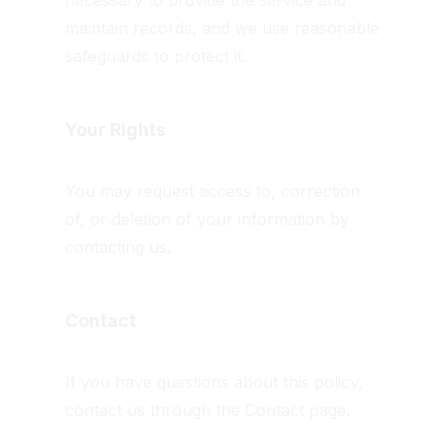
necessary to provide the service and
maintain records, and we use reasonable
safeguards to protect it.
Your Rights
You may request access to, correction
of, or deletion of your information by
contacting us.
Contact
If you have questions about this policy,
contact us through the Contact page.