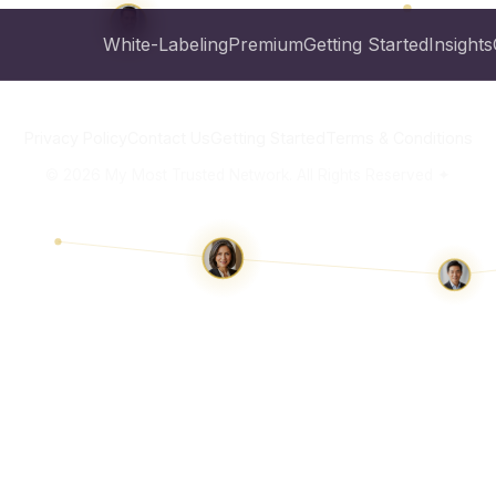
White-Labeling
Premium
Getting Started
Insights
Privacy Policy
Contact Us
Getting Started
Terms & Conditions
©
2026
My Most Trusted Network. All Rights Reserved ✦