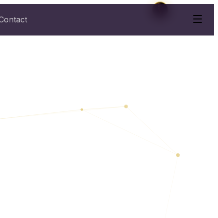
Contact