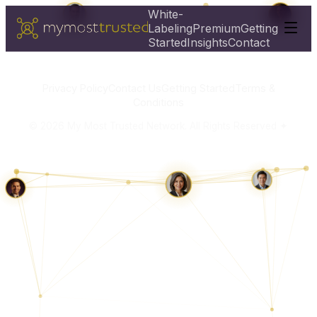
White-
Labeling
Premium
Getting
Started
Insights
Contact
Privacy Policy
Contact Us
Getting Started
Terms &
Conditions
©
2026
My Most Trusted Network. All Rights Reserved ✦