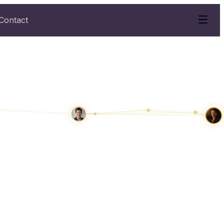
Contact