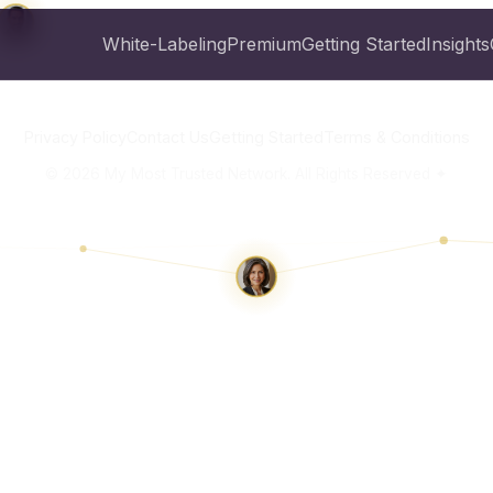
White-Labeling
Premium
Getting Started
Insights
Privacy Policy
Contact Us
Getting Started
Terms & Conditions
©
2026
My Most Trusted Network. All Rights Reserved ✦